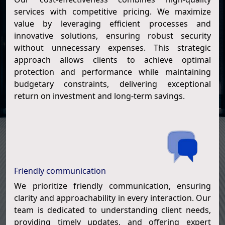
services with competitive pricing. We maximize
value by leveraging efficient processes and
innovative solutions, ensuring robust security
without unnecessary expenses. This strategic
approach allows clients to achieve optimal
protection and performance while maintaining
budgetary constraints, delivering exceptional
return on investment and long-term savings.
Friendly communication
We prioritize friendly communication, ensuring
clarity and approachability in every interaction. Our
team is dedicated to understanding client needs,
providing timely updates, and offering expert