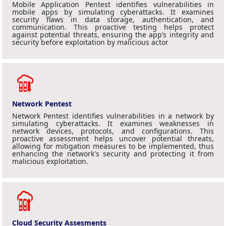
Mobile Application Pentest identifies vulnerabilities in
mobile apps by simulating cyberattacks. It examines
security flaws in data storage, authentication, and
communication. This proactive testing helps protect
against potential threats, ensuring the app’s integrity and
security before exploitation by malicious actor
Network Pentest
Network Pentest identifies vulnerabilities in a network by
simulating cyberattacks. It examines weaknesses in
network devices, protocols, and configurations. This
proactive assessment helps uncover potential threats,
allowing for mitigation measures to be implemented, thus
enhancing the network's security and protecting it from
malicious exploitation.
Cloud Security Assesments