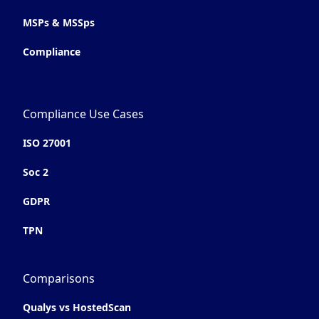
MSPs & MSSps
Compliance
Compliance Use Cases
ISO 27001
Soc 2
GDPR
TPN
Comparisons
Qualys vs HostedScan