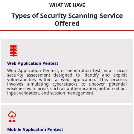
WHAT WE HAVE
Types of Security Scanning Service
Offered
Web Application Pentest
Web Application Pentest, or penetration test, is a crucial
security assessment designed to identify and exploit
vulnerabilities within a web application. This process
involves simulating cyberattacks to uncover potential
weaknesses in areas such as authentication, authorization,
input validation, and session management.
Mobile Application Pentest