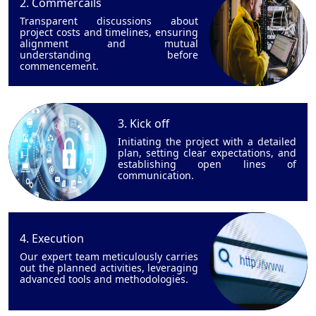
2. Commercails
Transparent discussions about
project costs and timelines, ensuring
alignment and mutual
understanding before
commencement.
3. Kick off
Initiating the project with a detailed
plan, setting clear expectations, and
establishing open lines of
communication.
4. Execution
Our expert team meticulously carries
out the planned activities, leveraging
advanced tools and methodologies.