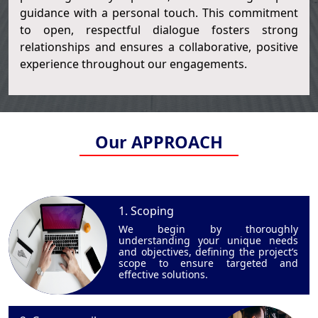
guidance with a personal touch. This commitment
to open, respectful dialogue fosters strong
relationships and ensures a collaborative, positive
experience throughout our engagements.
Our APPROACH
1. Scoping
We begin by thoroughly
understanding your unique needs
and objectives, defining the project’s
scope to ensure targeted and
effective solutions.