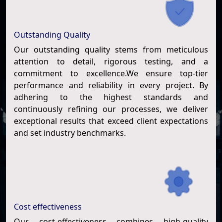
Outstanding Quality
Our outstanding quality stems from meticulous
attention to detail, rigorous testing, and a
commitment to excellence.We ensure top-tier
performance and reliability in every project. By
adhering to the highest standards and
continuously refining our processes, we deliver
exceptional results that exceed client expectations
and set industry benchmarks.
Cost effectiveness
Our cost-effectiveness combines high-quality