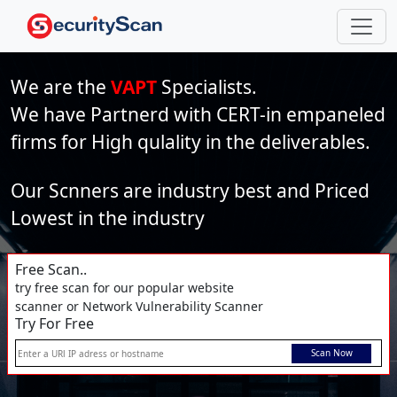
We are the
VAPT
Specialists.
We have Partnerd with CERT-in empaneled
firms for High qulality in the deliverables.
Our Scnners are industry best and Priced
Lowest in the industry
Free Scan..
try free scan for our popular website
scanner or Network Vulnerability Scanner
Try For Free
Scan Now