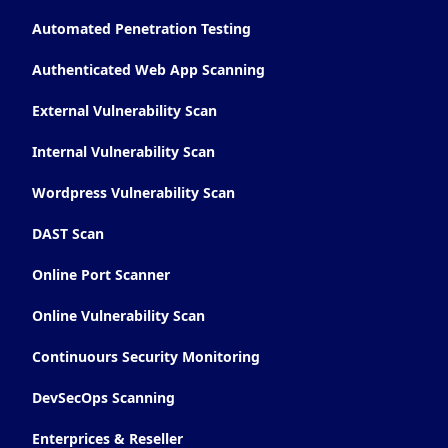
Automated Penetration Testing
Authenticated Web App Scanning
External Vulnerability Scan
Internal Vulnerability Scan
Wordpress Vulnerability Scan
DAST Scan
Online Port Scanner
Online Vulnerability Scan
Continuours Security Monitoring
DevSecOps Scanning
Enterprices & Reseller