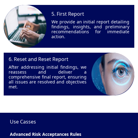
5. First Report
We provide an initial report detailing
findings, insights, and preliminary
recommendations for immediate
action.
6. Reset and Reset Report
After addressing initial findings, we
reassess and deliver a
comprehensive final report, ensuring
all issues are resolved and objectives
met.
Use Casses
Advanced Risk Acceptances Rules