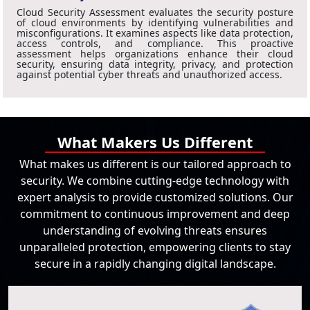
Cloud Security Assessment evaluates the security posture
of cloud environments by identifying vulnerabilities and
misconfigurations. It examines aspects like data protection,
access controls, and compliance. This proactive
assessment helps organizations enhance their cloud
security, ensuring data integrity, privacy, and protection
against potential cyber threats and unauthorized access.
What Makers Us Different
What makes us different is our tailored approach to
security. We combine cutting-edge technology with
expert analysis to provide customized solutions. Our
commitment to continuous improvement and deep
understanding of evolving threats ensures
unparalleled protection, empowering clients to stay
secure in a rapidly changing digital landscape.