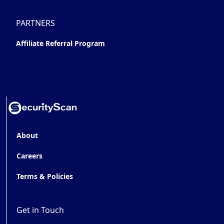
PARTNERS
Affiliate Referral Program
About
Careers
Terms & Policies
Get in Touch