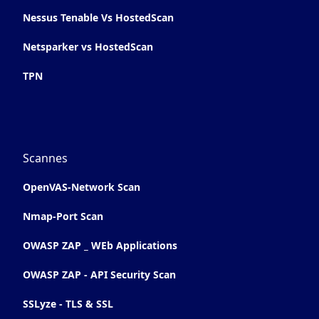
Nessus Tenable Vs HostedScan
Netsparker vs HostedScan
TPN
Scannes
OpenVAS-Network Scan
Nmap-Port Scan
OWASP ZAP _ WEb Applications
OWASP ZAP - API Security Scan
SSLyze - TLS & SSL