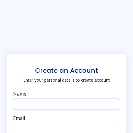
Create an Account
Enter your personal details to create account
Name
Email