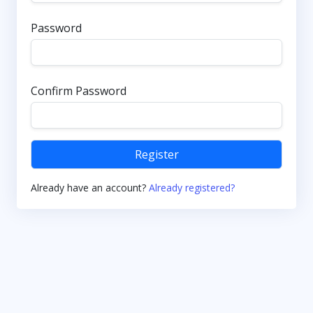
Password
Confirm Password
Register
Already have an account?
Already registered?